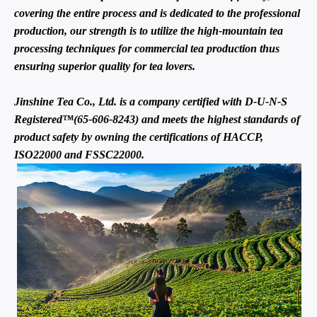
covering the entire process and is dedicated to the professional
production, our strength is to utilize the high-mountain tea
processing techniques for commercial tea production thus
ensuring superior quality for tea lovers.
Jinshine Tea Co., Ltd. is a company certified with D-U-N-S
Registered™(65-606-8243) and meets the highest standards of
product safety by owning the certifications of HACCP,
ISO22000 and FSSC22000.