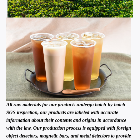
All raw materials for our products undergo batch-by-batch
SGS inspection, our products are labeled with accurate
information about their contents and origins in accordance
with the law. Our production process is equipped with foreign
object detectors, magnetic bars, and metal detectors to provide