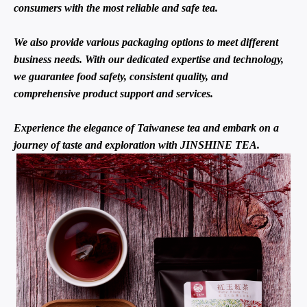
consumers with the most reliable and safe tea.
We also provide various packaging options to meet different
business needs. With our dedicated expertise and technology,
we guarantee food safety, consistent quality, and
comprehensive product support and services.
Experience the elegance of Taiwanese tea and embark on a
journey of taste and exploration with JINSHINE TEA.