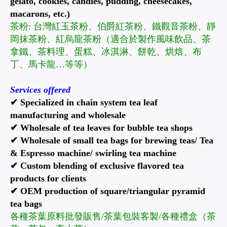
gelato, cookies, candies, pudding, cheesecakes,
macarons, etc.)
茶粉: 台灣紅玉茶粉、伯爵紅茶粉、鐵觀音茶粉、靜
岡抹茶粉、紅烏龍茶粉（適合於製作風味飲品、茶
拿鐵、茶料理、蛋糕、冰淇淋、餅乾、烘焙、布
丁、馬卡龍…等等）
Services offered
✔ Specialized in chain system tea leaf
manufacturing and wholesale
✔ Wholesale of tea leaves for bubble tea shops
✔ Wholesale of small tea bags for brewing teas/ Tea
& Espresso machine/ swirling tea machine
✔ Custom blending of exclusive flavored tea
products for clients
✔ OEM production of square/triangular pyramid
tea bags
各種茶葉原料批發販售/茶葉包裝客製/各種禮盒（茶