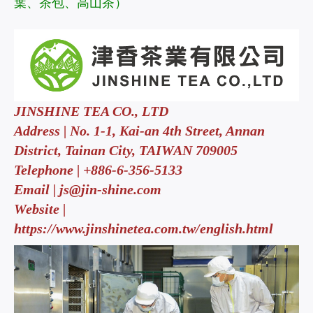
葉、茶包、高山茶）
JINSHINE TEA CO., LTD
Address | No. 1-1, Kai-an 4th Street, Annan
District, Tainan City, TAIWAN 709005
Telephone | +886-6-356-5133
Email |
js@jin-shine.com
Website |
https://www.jinshinetea.com.tw/english.html