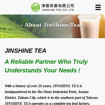
- About JinShine Tea -
JINSHINE TEA
A Reliable Partner Who Truly
Understands Your Needs !
With a history of over 20 years, JINSHINE TEA is
headquartered in the Ho-Shun Industrial Park, Annan
District, Tainan City, which is in the southern part of Taiwan.
JINSHINE TEA operates as a complete tea leaf factory,