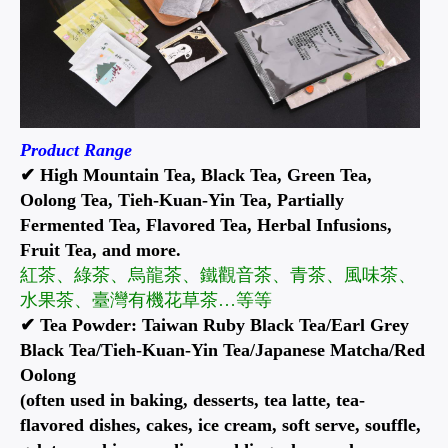
Product Range
✔ High Mountain Tea, Black Tea, Green Tea,
Oolong Tea, Tieh-Kuan-Yin Tea, Partially
Fermented Tea, Flavored Tea, Herbal Infusions,
Fruit Tea, and more.
紅茶、綠茶、烏龍茶、鐵觀音茶、青茶、風味茶、
水果茶、臺灣有機花草茶…等等
✔ Tea Powder: Taiwan Ruby Black Tea/Earl Grey
Black Tea/Tieh-Kuan-Yin Tea/Japanese Matcha/Red
Oolong
(often used in baking, desserts, tea latte, tea-
flavored dishes, cakes, ice cream, soft serve, souffle,