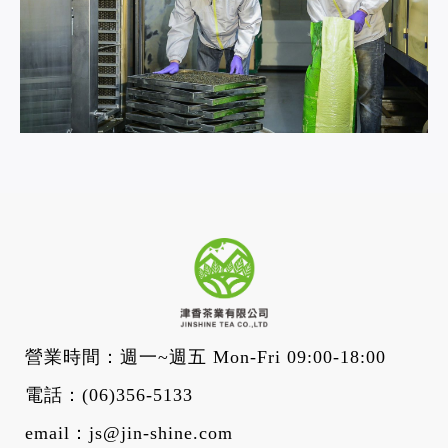
營業時間：週一~週五 Mon-Fri 09:00-18:00
電話：
(06)356-5133
email：
js@jin-shine.com